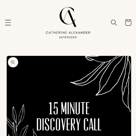
Skip to
content
Cart
Skip to
product
information