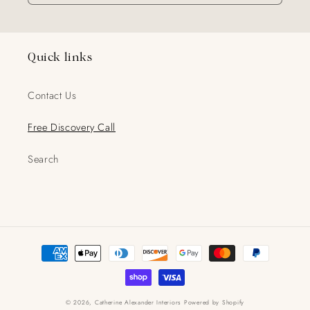
Quick links
Contact Us
Free Discovery Call
Search
Payment
methods
© 2026,
Catherine Alexander Interiors
Powered by Shopify