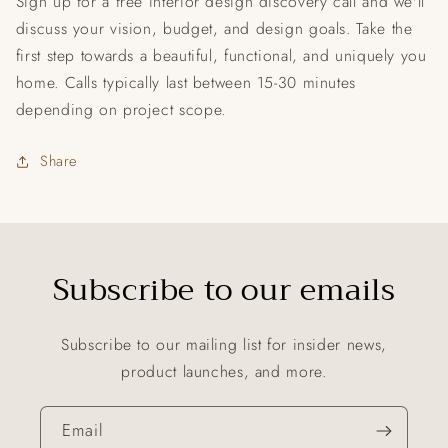
Sign up for a free interior design discovery call and we'll
discuss your vision, budget, and design goals. Take the
first step towards a beautiful, functional, and uniquely you
home. Calls typically last between 15-30 minutes
depending on project scope.
Share
Subscribe to our emails
Subscribe to our mailing list for insider news,
product launches, and more.
Email