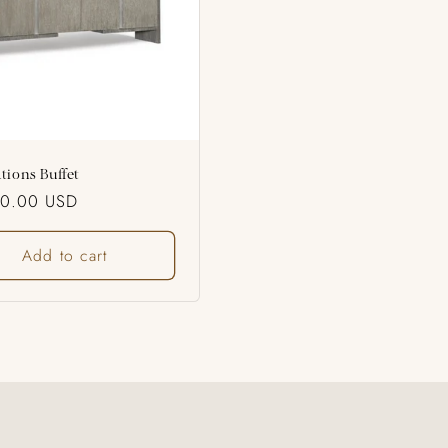
tions Buffet
ar
50.00 USD
Add to cart