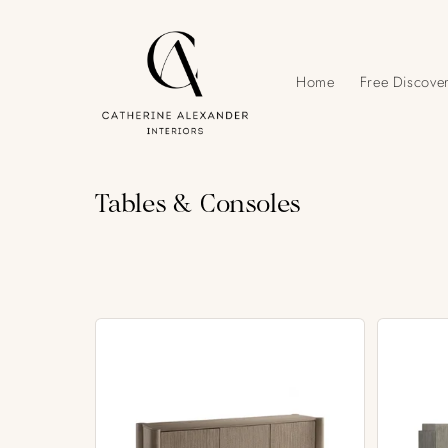
Skip to
content
Home
Free Discover
C
Tables & Consoles
o
l
l
e
c
t
i