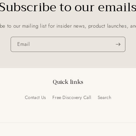
Subscribe to our email
be to our mailing list for insider news, product launches, a
Email
Quick links
Contact Us
Free Discovery Call
Search