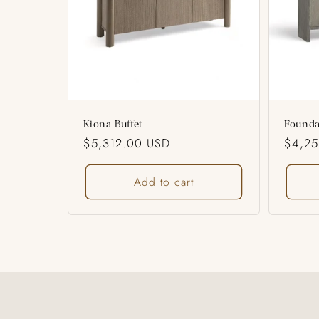
o
n
:
Kiona Buffet
Founda
Regular
$5,312.00 USD
Regul
$4,2
price
price
Add to cart