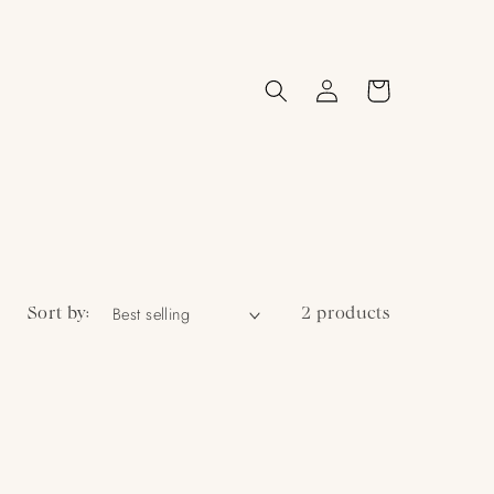
Log
Cart
in
Sort by:
2 products