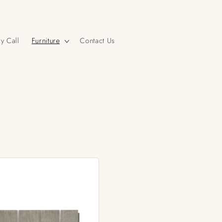
y Call
Furniture
Contact Us