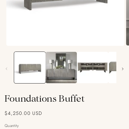
O
Open
m
media
2
1
in
in
m
modal
Foundations Buffet
Regular
$4,250.00 USD
price
Quantity