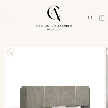
Skip to
content
Cart
Skip to
product
information