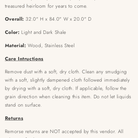
treasured heirloom for years to come.
Overall:
32.0" H x 84.0" W x 20.0" D
Color:
Light and Dark Shale
Material:
Wood, Stainless Steel
Care Intructions
Remove dust with a soft, dry cloth. Clean any smudging
with a soft, slightly dampened cloth followed immediately
by drying with a soft, dry cloth. If applicable, follow the
grain direction when cleaning this item. Do not let liquids
stand on surface.
Returns
Remorse returns are NOT accepted by this vendor. All