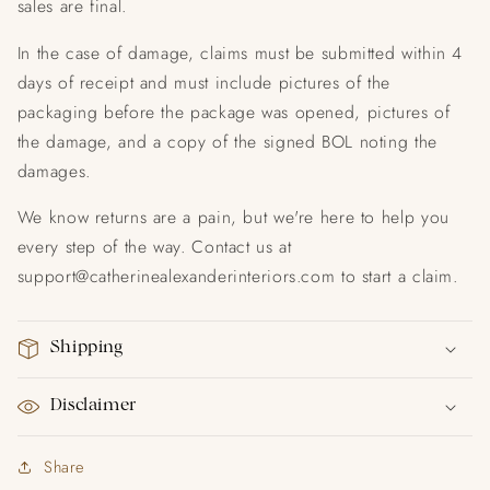
sales are final.
In the case of damage, claims must be submitted within 4
days of receipt and must include pictures of the
packaging before the package was opened, pictures of
the damage, and a copy of the signed BOL noting the
damages.
We know returns are a pain, but we're here to help you
every step of the way. Contact us at
support@catherinealexanderinteriors.com to start a claim.
Shipping
Disclaimer
Share