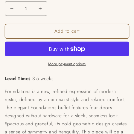
Decrease
Increase
quantity
quantity
for
for
Add to cart
Foundations
Foundations
Buffet
Buffet
More payment options
Lead Time:
3-5 weeks
Foundations is a new, refined expression of modern
rustic, defined by a minimalist style and relaxed comfort.
The elegant Foundations buffet features four doors
designed without hardware for a sleek, seamless look.
Spacious and graceful, its bold geometric design creates
a sense of symmetry and tranquility. This piece will be a