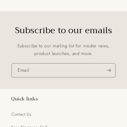
Subscribe to our emails
Subscribe to our mailing list for insider news,
product launches, and more.
Email
Quick links
Contact Us