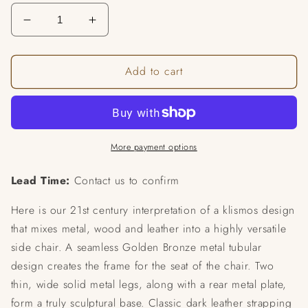
Decrease
Increase
quantity
quantity
for
for
Add to cart
Airflow
Airflow
Chair
Chair
More payment options
Lead Time:
Contact us to confirm
Here is our 21st century interpretation of a klismos design
that mixes metal, wood and leather into a highly versatile
side chair. A seamless Golden Bronze metal tubular
design creates the frame for the seat of the chair. Two
thin, wide solid metal legs, along with a rear metal plate,
form a truly sculptural base. Classic dark leather strapping