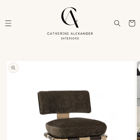
Skip to
content
Cart
Skip to
product
information