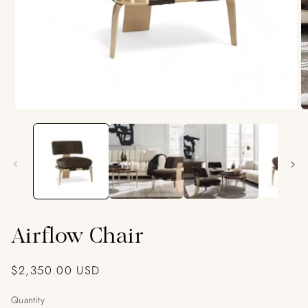
Open
O
media
m
1
2
in
in
modal
m
Airflow Chair
Regular
$2,350.00 USD
price
Quantity