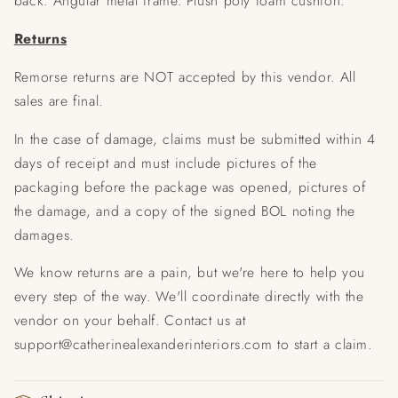
back.
Angular metal frame.
Plush poly foam cushion.
Returns
Remorse returns are NOT accepted by this vendor. All
sales are final.
In the case of damage, claims must be submitted within 4
days of receipt and must include pictures of the
packaging before the package was opened, pictures of
the damage, and a copy of the signed BOL noting the
damages.
We know returns are a pain, but we're here to help you
every step of the way. We'll coordinate directly with the
vendor on your behalf. Contact us at
support@catherinealexanderinteriors.com to start a claim.