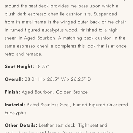
around the seat deck provides the base upon which a
plush dark espresso chenille cushion sits. Suspended
from its metal frame is the winged outer back of the chair
in fumed figured eucalyptus wood, finished to a high
sheen in Aged Bourbon. A matching back cushion in the
same espresso chenille completes this look that is at once
retro and remade.
Seat Height:
18.75"
Overall:
28.0" H x 26.5" W x 26.25" D
Finish:
Aged Bourbon, Golden Bronze
Material:
Plated Stainless Steel, Fumed Figured Quartered
Eucalyptus
Other Details:
Leather seat deck.
Tight seat and