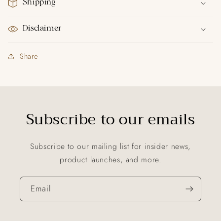
Shipping
Disclaimer
Share
Subscribe to our emails
Subscribe to our mailing list for insider news,
product launches, and more.
Email