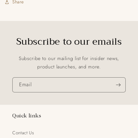
Share
Subscribe to our emails
Subscribe to our mailing list for insider news,
product launches, and more.
Email
Quick links
Contact Us