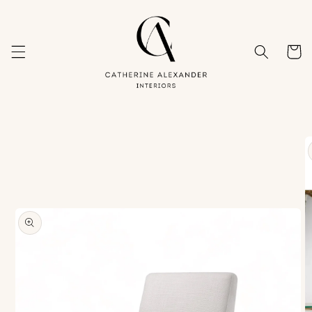
Skip to
content
Cart
Skip to
product
information