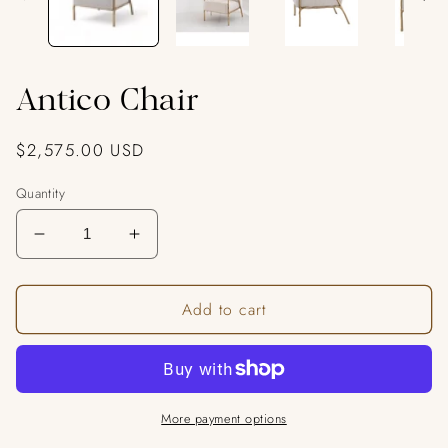
Antico Chair
Regular
$2,575.00 USD
price
Quantity
Decrease
Increase
quantity
quantity
for
for
Add to cart
Antico
Antico
Chair
Chair
More payment options