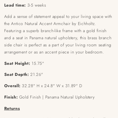
Lead time:
3-5 weeks
Add a sense of statement appeal to your living space with
the Antico Natural Accent Armchair by Eichholtz.
Featuring a superb branch-like frame with a gold finish
and a seat in Panama natural upholstery, this brass branch
side chair is perfect as a part of your living room seating
arrangement or as an accent piece in your bedroom.
Seat Height:
15.75"
Seat Depth:
21.26"
Overall:
32.28" H x 24.8" W x 31.89" D
Finish:
Gold Finish | Panama Natural Upholstery
Returns