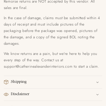
Remorse returns are NOT accepted by this vendor. All
sales are final.
In the case of damage, claims must be submitted within 4
days of receipt and must include pictures of the
packaging before the package was opened, pictures of
the damage, and a copy of the signed BOL noting the
damages.
We know returns are a pain, but we're here to help you
every step of the way. Contact us at
support@catherinealexanderinteriors.com to start a claim.
Shipping
Disclaimer