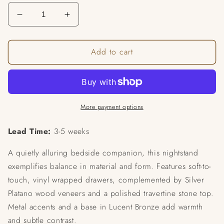
Decrease
Increase
quantity
quantity
for
for
Add to cart
Balance
Balance
Drawer
Drawer
Nightstand
Nightstand
More payment options
Lead Time:
3-5 weeks
A quietly alluring bedside companion, this nightstand
exemplifies balance in material and form. Features soft-to-
touch, vinyl wrapped drawers, complemented by Silver
Platano wood veneers and a polished travertine stone top.
Metal accents and a base in Lucent Bronze add warmth
and subtle contrast.