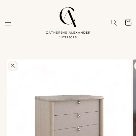
Skip to
content
Cart
Skip to
product
information