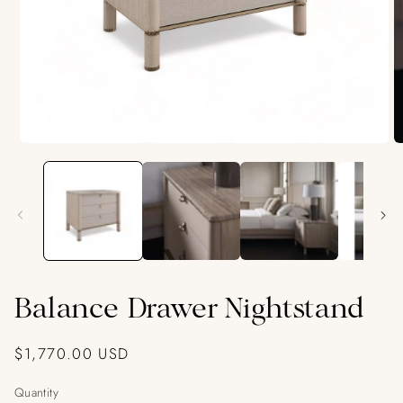
Open
O
media
m
1
2
in
in
modal
m
Balance Drawer Nightstand
Regular
$1,770.00 USD
price
Quantity