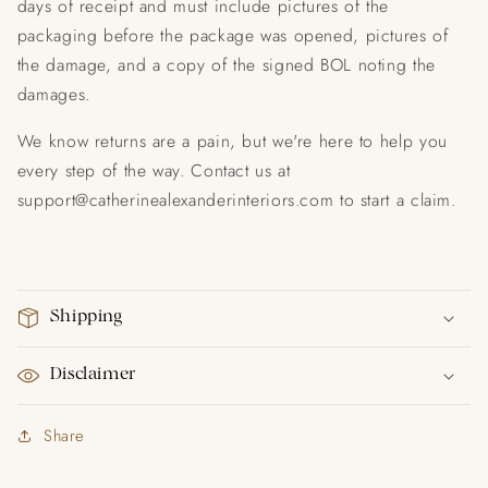
days of receipt and must include pictures of the
packaging before the package was opened, pictures of
the damage, and a copy of the signed BOL noting the
damages.
We know returns are a pain, but we're here to help you
every step of the way. Contact us at
support@catherinealexanderinteriors.com to start a claim.
Shipping
Disclaimer
Share