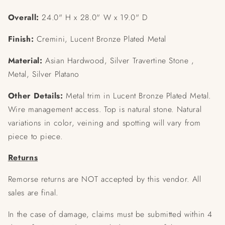
Overall:
24.0" H x 28.0" W x 19.0" D
Finish:
Cremini, Lucent Bronze Plated Metal
Material:
Asian Hardwood, Silver Travertine Stone ,
Metal, Silver Platano
Other Details:
Metal trim in Lucent Bronze Plated Metal.
Wire management access. Top is natural stone. Natural
variations in color, veining and spotting will vary from
piece to piece.
Returns
Remorse returns are NOT accepted by this vendor. All
sales are final.
In the case of damage, claims must be submitted within 4