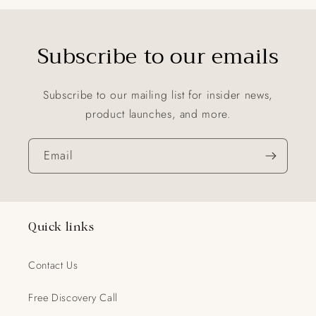
Subscribe to our emails
Subscribe to our mailing list for insider news,
product launches, and more.
Email
Quick links
Contact Us
Free Discovery Call