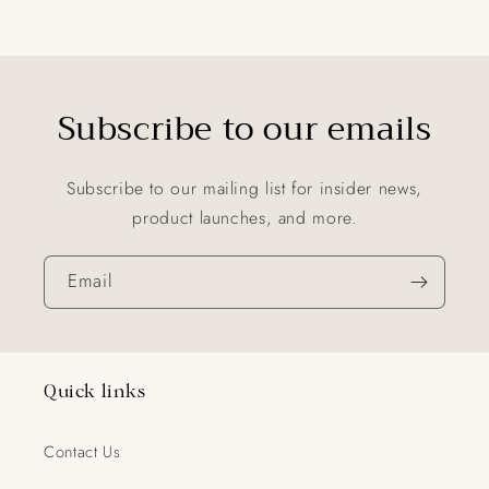
Subscribe to our emails
Subscribe to our mailing list for insider news,
product launches, and more.
Email
Quick links
Contact Us