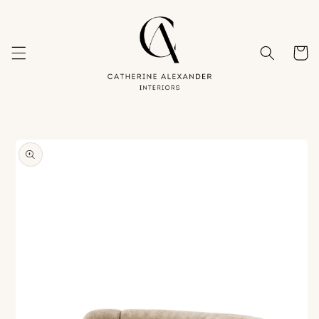
Skip to
content
Cart
Skip to
product
information