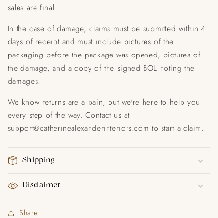
sales are final.
In the case of damage, claims must be submitted within 4
days of receipt and must include pictures of the
packaging before the package was opened, pictures of
the damage, and a copy of the signed BOL noting the
damages.
We know returns are a pain, but we're here to help you
every step of the way. Contact us at
support@catherinealexanderinteriors.com to start a claim.
Shipping
Disclaimer
Share