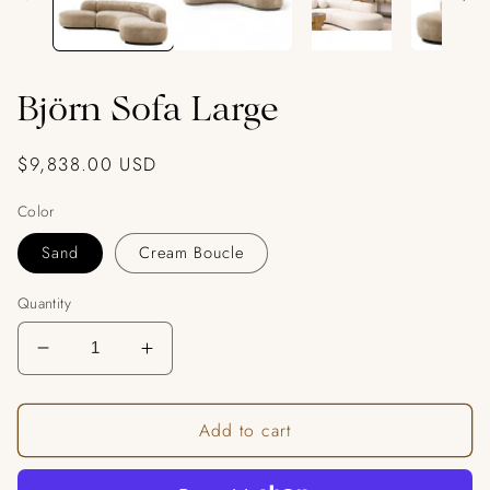
Björn Sofa Large
Regular
$9,838.00 USD
price
Color
Sand
Cream Boucle
Quantity
Decrease
Increase
quantity
quantity
for
for
Add to cart
Björn
Björn
Sofa
Sofa
Large
Large