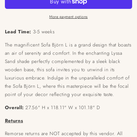
More payment options
Lead Time:
3-5 weeks
The magnificent Sofa Björn L is a grand design that boasts
an air of serenity and comfort. In the enchanting Lyssa
Sand shade perfectly complemented by a sleek black
wooden base, this sofa invites you to unwind in its
luxurious embrace. Indulge in the unparalleled comfort of
the Sofa Björn L, where this masterpiece will be the focal
point of your decor reflecting your exquisite taste.
Overall:
27.56" H x 118.11" W x 101.18" D
Returns
Remorse returns are NOT accepted by this vendor. All