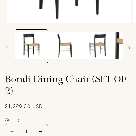
Open
O
media
m
1
2
in
in
modal
m
Bondi Dining Chair (SET OF
2)
Regular
$1,399.00 USD
price
Quantity
Decrease
Increase