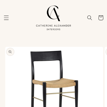
Skip to
content
Cart
Skip to
product
information