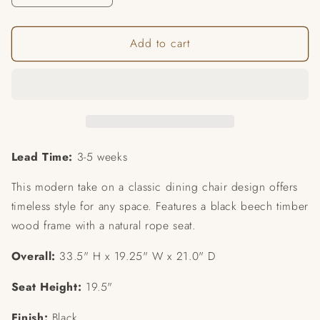
quantity
quantity
for
for
Add to cart
Bondi
Bondi
Dining
Dining
Chair
Chair
(SET
(SET
OF
OF
2)
2)
Lead Time:
3-5 weeks
This modern take on a classic dining chair design offers
timeless style for any space. Features a black beech timber
wood frame with a natural rope seat.
Overall:
33.5" H x 19.25" W x 21.0" D
Seat Height:
19.5"
Finish:
Black