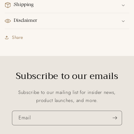
Shipping
Disclaimer
Share
Subscribe to our emails
Subscribe to our mailing list for insider news,
product launches, and more.
Email