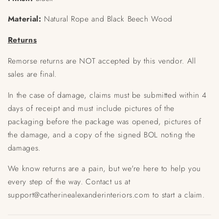
Material:
Natural Rope and Black Beech Wood
Returns
Remorse returns are NOT accepted by this vendor. All
sales are final.
In the case of damage, claims must be submitted within 4
days of receipt and must include pictures of the
packaging before the package was opened, pictures of
the damage, and a copy of the signed BOL noting the
damages.
We know returns are a pain, but we're here to help you
every step of the way. Contact us at
support@catherinealexanderinteriors.com to start a claim.