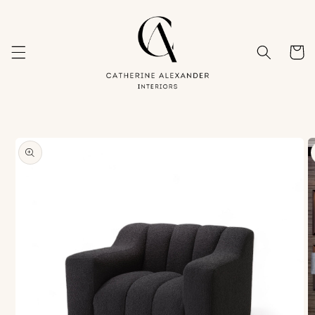
Skip to
content
Cart
Skip to
product
information