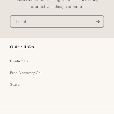
product launches, and more.
Email
Quick links
Contact Us
Free Discovery Call
Search