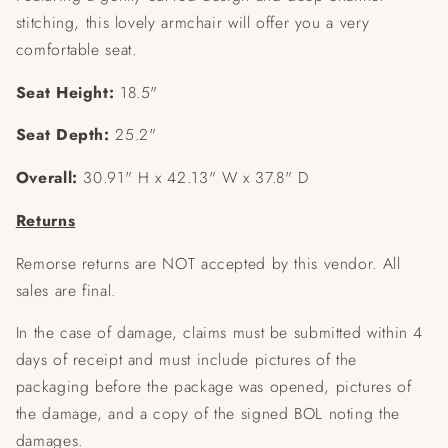
stitching, this lovely armchair will offer you a very
comfortable seat.
Seat Height:
18.5"
Seat Depth:
25.2"
Overall:
30.91" H x 42.13" W x 37.8" D
Returns
Remorse returns are NOT accepted by this vendor. All
sales are final.
In the case of damage, claims must be submitted within 4
days of receipt and must include pictures of the
packaging before the package was opened, pictures of
the damage, and a copy of the signed BOL noting the
damages.