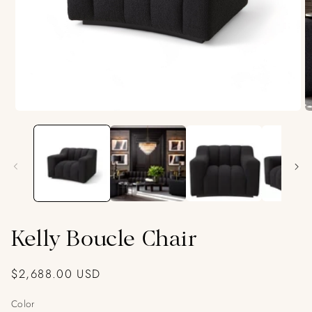
Open
O
media
m
1
2
in
in
modal
m
Kelly Boucle Chair
Regular
$2,688.00 USD
price
Color