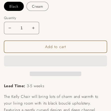
Black
Cream
Quantity
Decrease
Increase
quantity
quantity
for
for
Add to cart
Kelly
Kelly
Boucle
Boucle
Chair
Chair
Lead Time:
3-5 weeks
The Kelly Chair will bring lots of charm and warmth to
your living room with its black bouclé upholstery.
Featuring a gently curved design and deep channel