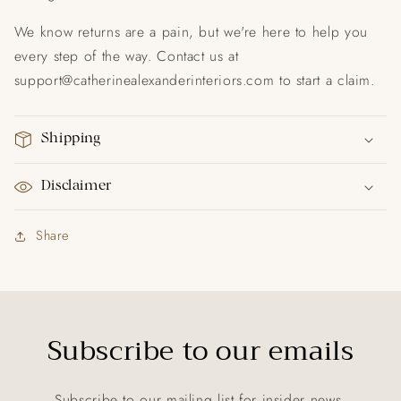
We know returns are a pain, but we're here to help you
every step of the way. Contact us at
support@catherinealexanderinteriors.com to start a claim.
Shipping
Disclaimer
Share
Subscribe to our emails
Subscribe to our mailing list for insider news,