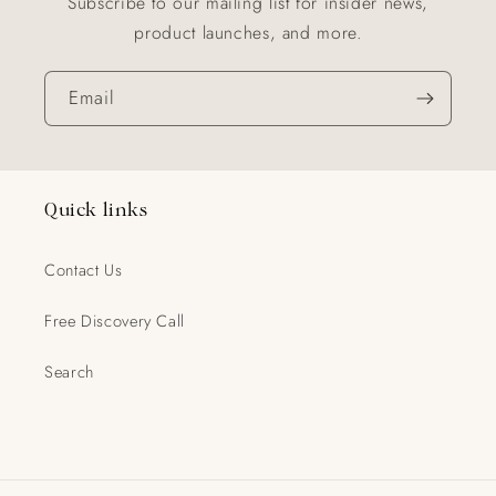
Subscribe to our mailing list for insider news,
product launches, and more.
Email
Quick links
Contact Us
Free Discovery Call
Search