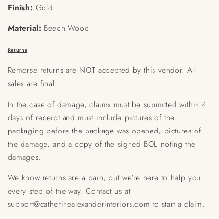
Finish:
Gold
Material:
Beech Wood
Returns
Remorse returns are NOT accepted by this vendor. All
sales are final.
In the case of damage, claims must be submitted within 4
days of receipt and must include pictures of the
packaging before the package was opened, pictures of
the damage, and a copy of the signed BOL noting the
damages.
We know returns are a pain, but we're here to help you
every step of the way. Contact us at
support@catherinealexanderinteriors.com to start a claim.