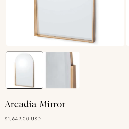
Open
O
media
m
1
2
in
in
modal
m
Arcadia Mirror
Regular
$1,649.00 USD
price