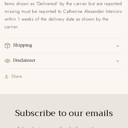
Items shown as 'Delivered' by the carrier but are reported
missing must be reported to Catherine Alexander Interiors
within 1 weeks of the delivery date as shown by the
carrier.
Shipping
Disclaimer
Share
Subscribe to our emails