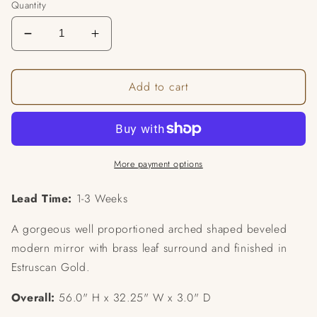
Quantity
Decrease
Increase
quantity
quantity
for
for
Add to cart
Arcadia
Arcadia
Mirror
Mirror
More payment options
Lead Time:
1-3 Weeks
A gorgeous well proportioned arched shaped beveled
modern mirror with brass leaf surround and finished in
Estruscan Gold.
Overall:
56.0" H x 32.25" W x 3.0" D