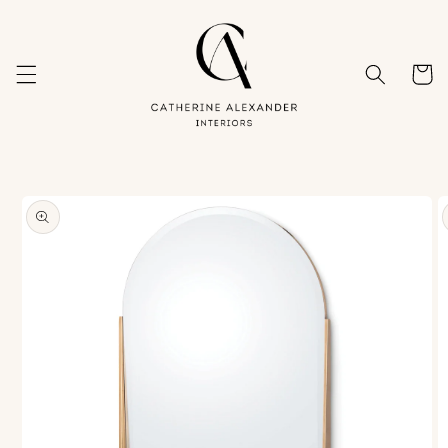
Skip to
content
Cart
Skip to
product
information