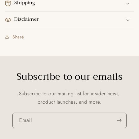
Shipping
Disclaimer
Share
Subscribe to our emails
Subscribe to our mailing list for insider news,
product launches, and more.
Email