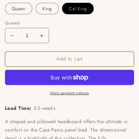
Queen
King
Cal King
Quantity
Decrease
Increase
quantity
quantity
for
for
Add to cart
Ellis
Ellis
Upholstered
Upholstered
Panel
Panel
Bed
Bed
More payment options
Lead Time:
3-5 weeks
A shaped and pillowed headboard offers the ultimate in
comfort on the Casa Paros panel bed. The dimensional
detail is a highlight of this collection. The fully