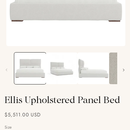
Open
media
1
in
modal
Ellis Upholstered Panel Bed
Regular
$5,511.00 USD
price
Size