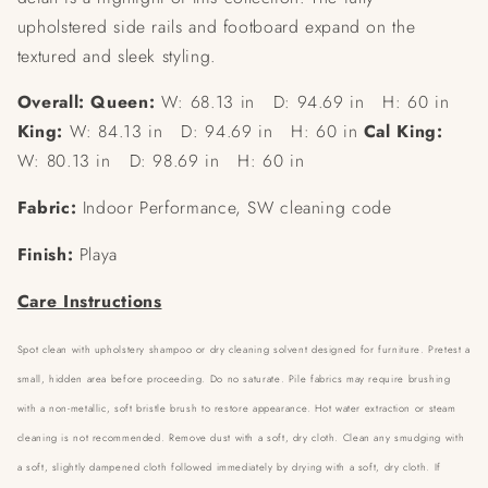
upholstered side rails and footboard expand on the
textured and sleek styling.
Overall: Queen:
W: 68.13 in D: 94.69 in H: 60 in
King:
W: 84.13 in D: 94.69 in H: 60 in
Cal King:
W: 80.13 in D: 98.69 in H: 60 in
Fabric:
Indoor Performance, SW cleaning code
Finish:
Playa
Care Instructions
Spot clean with upholstery shampoo or dry cleaning solvent designed for furniture. Pretest a
small, hidden area before proceeding. Do no saturate. Pile fabrics may require brushing
with a non-metallic, soft bristle brush to restore appearance. Hot water extraction or steam
cleaning is not recommended.
Remove dust with a soft, dry cloth. Clean any smudging with
a soft, slightly dampened cloth followed immediately by drying with a soft, dry cloth. If