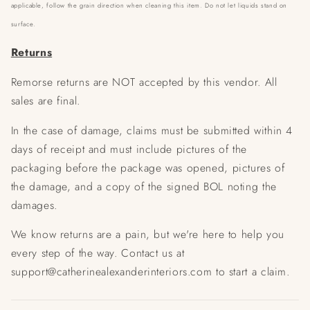
applicable, follow the grain direction when cleaning this item. Do not let liquids stand on
surface.
Returns
Remorse returns are NOT accepted by this vendor. All
sales are final.
In the case of damage, claims must be submitted within 4
days of receipt and must include pictures of the
packaging before the package was opened, pictures of
the damage, and a copy of the signed BOL noting the
damages.
We know returns are a pain, but we're here to help you
every step of the way. Contact us at
support@catherinealexanderinteriors.com to start a claim.