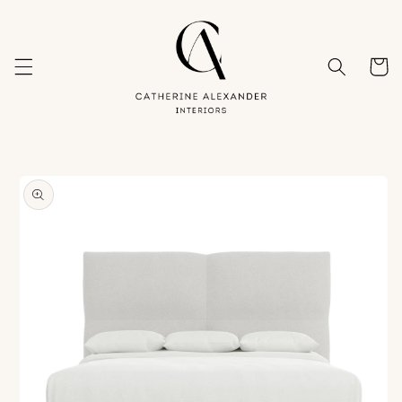
Skip to
content
Cart
Skip to
product
information