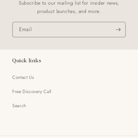
Subscribe to our mailing list for insider news,
product launches, and more.
Email
Quick links
Contact Us
Free Discovery Call
Search