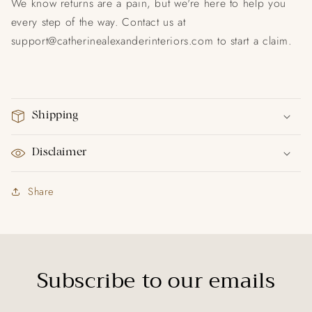
We know returns are a pain, but we're here to help you
every step of the way. Contact us at
support@catherinealexanderinteriors.com to start a claim.
Shipping
Disclaimer
Share
Subscribe to our emails