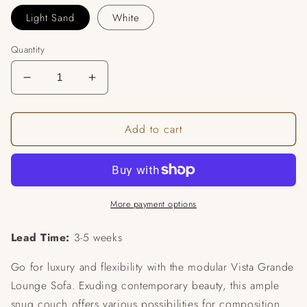
Light Sand
White
Quantity
Decrease
Increase
quantity
quantity
for
for
Add to cart
Grande
Grande
Modular
Modular
Sofa
Sofa
More payment options
Lead Time:
3-5 weeks
Go for luxury and flexibility with the modular Vista Grande
Lounge Sofa. Exuding contemporary beauty, this ample
snug couch offers various possibilities for composition.