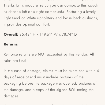
Thanks to its modular setup you can compose this couch
as either a left or a right corner sofa. Featuring a lovely
light Sand or White upholstery and loose back cushions,
it provides optimal comfort.
Overall:
35.43" H x 149.61" W x 78.74" D
Returns
Remorse returns are NOT accepted by this vendor. All
sales are final.
In the case of damage, claims must be submitted within 4
days of receipt and must include pictures of the
packaging before the package was opened, pictures of
the damage, and a copy of the signed BOL noting the
damages.