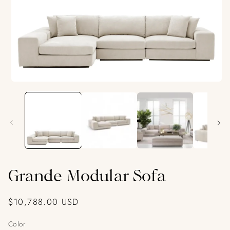
Open
media
1
in
modal
Grande Modular Sofa
Regular
$10,788.00 USD
price
Color