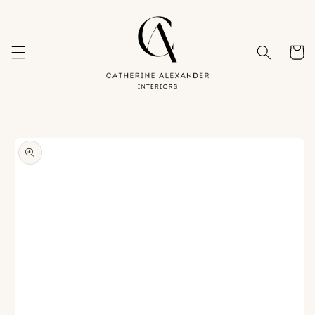
Skip to
content
Cart
Skip to
product
information