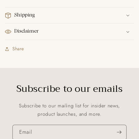
Shipping
Disclaimer
Share
Subscribe to our emails
Subscribe to our mailing list for insider news,
product launches, and more.
Email