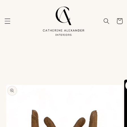
Skip to
content
Cart
Skip to
product
information