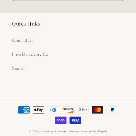
Quick links
Contact Us
Free Discovery Call
Search
Payment
methods
© 2026,
Catherine Alexander Interiors
Powered by Shopify