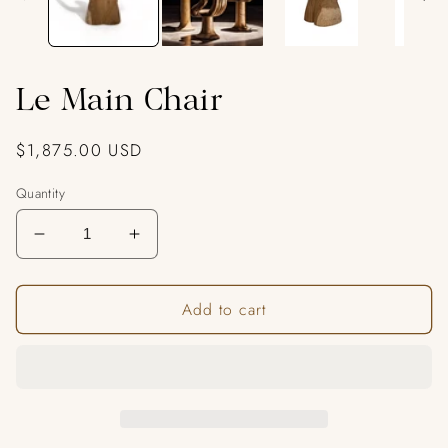
Le Main Chair
Regular
$1,875.00 USD
price
Quantity
Decrease
Increase
quantity
quantity
for
for
Add to cart
Le
Le
Main
Main
Chair
Chair