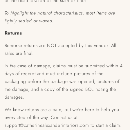
or the discoloration of the stain or finish.
To highlight the natural characteristics, most items are
lightly sealed or waxed.
Returns
Remorse returns are NOT accepted by this vendor. All
sales are final.
In the case of damage, claims must be submitted within 4
days of receipt and must include pictures of the
packaging before the package was opened, pictures of
the damage, and a copy of the signed BOL noting the
damages.
We know returns are a pain, but we're here to help you
every step of the way. Contact us at
support@catherinealexanderinteriors.com to start a claim.