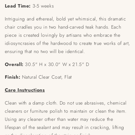
Lead Time:
3-5 weeks
Intriguing and ethereal, bold yet whimsical, this dramatic
chair cradles you in two hand-carved teak hands. Each
piece is created lovingly by artisans who embrace the
idiosyncrasies of the hardwood to create true works of art,
ensuring that no two will be identical.
Overall:
30.5" H x 30.0" W x 21.5" D
Finish:
Natural Clear Coat, Flat
Care Instructions
Clean with a damp cloth. Do not use abrasives, chemical
cleaners or furniture polish to maintain or clean the item.
Using any cleaner other than water may reduce the
lifespan of the sealant and may result in cracking, lifting