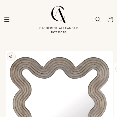
Skip to
content
Cart
Skip to
product
information