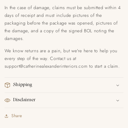
In the case of damage, claims must be submitted within 4
days of receipt and must include pictures of the
packaging before the package was opened, pictures of
the damage, and a copy of the signed BOL noting the
damages.
We know returns are a pain, but we're here to help you
every step of the way. Contact us at
support@catherinealexanderinteriors.com to start a claim.
Shipping
Disclaimer
Share