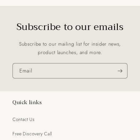
Subscribe to our emails
Subscribe to our mailing list for insider news,
product launches, and more.
Email
Quick links
Contact Us
Free Discovery Call