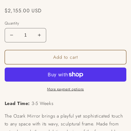
Regular
$2,155.00 USD
price
Quantity
Decrease
Increase
quantity
quantity
for
for
Add to cart
Ozark
Ozark
Mirror
Mirror
More payment options
Lead Time:
3-5 Weeks
The Ozark Mirror brings a playful yet sophisticated touch
to any space with its wavy, sculptural frame. Made from