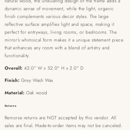
natural wood, the undulating design of the frame adds a
dynamic sense of movement, while the light, organic
finish complements various decor styles. The large
reflective surface amplifies light and space, making it
perfect for entryways, living rooms, or bedrooms. The
mirror’s whimsical form makes it a unique statement piece
that enhances any room with a blend of artistry and
functionality.
Overall:
42.0" W x 52.0" H x 2.0" D
Finish:
Grey Wash Wax
Material:
Oak wood
Returns
Remorse returns are NOT accepted by this vendor. All
sales are final. Made-to-order items may not be canceled.