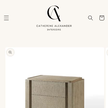
Skip to
content
Cart
Skip to
product
information