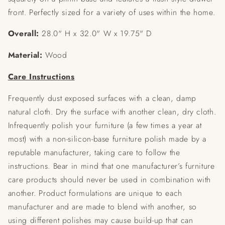
front. Perfectly sized for a variety of uses within the home.
Overall:
28.0" H x 32.0" W x 19.75" D
Material:
Wood
Care Instructions
Frequently dust exposed surfaces with a clean, damp
natural cloth. Dry the surface with another clean, dry cloth.
Infrequently polish your furniture (a few times a year at
most) with a non-silicon-base furniture polish made by a
reputable manufacturer, taking care to follow the
instructions. Bear in mind that one manufacturer’s furniture
care products should never be used in combination with
another. Product formulations are unique to each
manufacturer and are made to blend with another, so
using different polishes may cause build-up that can