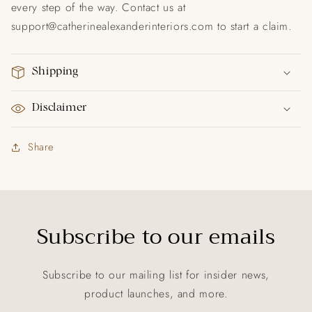
every step of the way. Contact us at
support@catherinealexanderinteriors.com to start a claim.
Shipping
Disclaimer
Share
Subscribe to our emails
Subscribe to our mailing list for insider news,
product launches, and more.