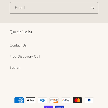
Email
Quick links
Contact Us
Free Discovery Call
Search
Payment
methods