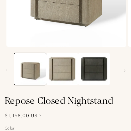
O
Open
m
media
2
1
in
in
m
modal
Repose Closed Nightstand
Regular
$1,198.00 USD
price
Color