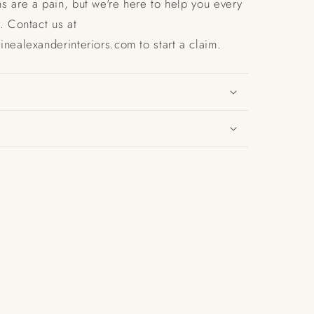
s are a pain, but we're here to help you every
. Contact us at
nealexanderinteriors.com to start a claim.