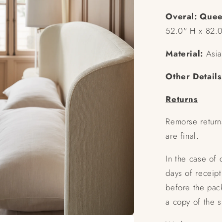
Overal:
Quee
52.0" H x 82.
Material:
Asia
Other Details
Returns
Remorse return
are final.
In the case of
days of receipt
before the pac
a copy of the 