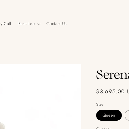
y Call
Furniture
Contact Us
Seren
Regular
$3,695.00 
price
Size
Queen
Quantity