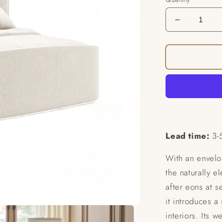
Decrease
quantity
for
Serena
Bed
Lead time:
3-
With an envelo
the naturally e
after eons at s
it introduces a
interiors. Its 