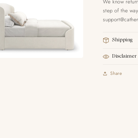
We know return
step of the way
support@catheri
Shipping
Disclaimer
Share