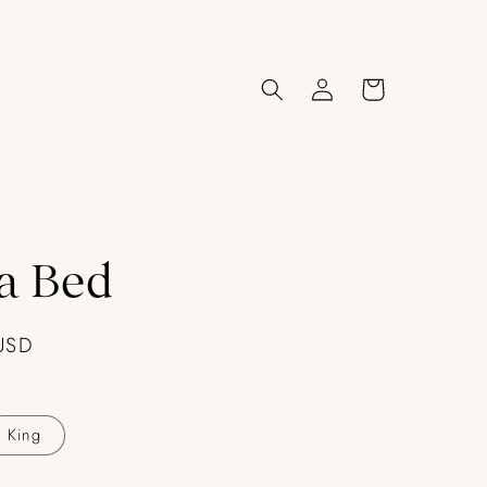
Log
Cart
in
a Bed
USD
King