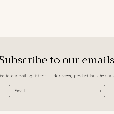
Subscribe to our email
be to our mailing list for insider news, product launches, a
Email