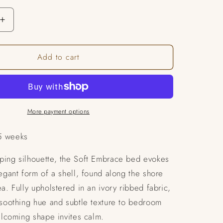
Increase
quantity
for
Add to cart
Serena
Bed
More payment options
5 weeks
ping silhouette, the Soft Embrace bed evokes
legant form of a shell, found along the shore
ea. Fully upholstered in an ivory ribbed fabric,
 soothing hue and subtle texture to bedroom
welcoming shape invites calm.