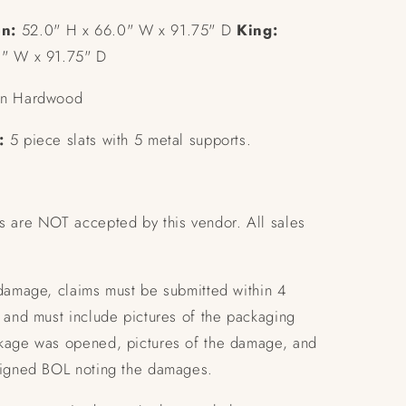
n:
52.0" H x 66.0" W x 91.75" D
King:
0" W x 91.75" D
n Hardwood
:
5 piece slats with 5 metal supports.
s are NOT accepted by this vendor. All sales
 damage, claims must be submitted within 4
 and must include pictures of the packaging
kage was opened, pictures of the damage, and
signed BOL noting the damages.