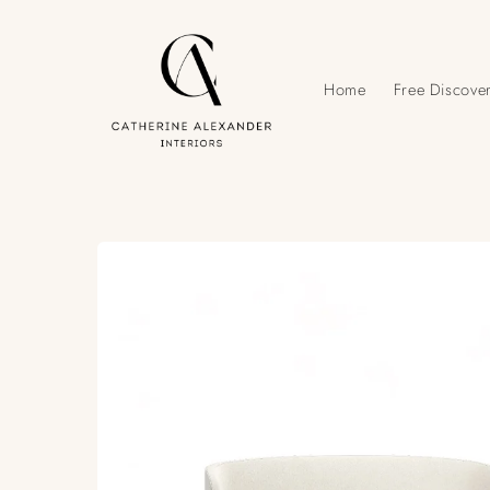
Skip to
content
Home
Free Discover
Skip to
product
information