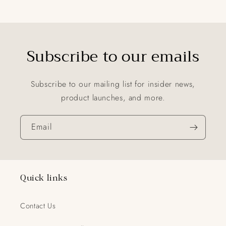
Subscribe to our emails
Subscribe to our mailing list for insider news,
product launches, and more.
Email
Quick links
Contact Us