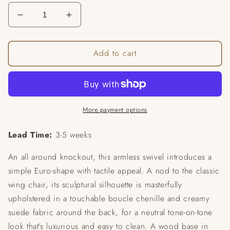
Decrease
Increase
quantity
quantity
for
for
Add to cart
Seville
Seville
Swivel
Swivel
Chair
Chair
More payment options
Lead Time:
3-5 weeks
An all around knockout, this armless swivel introduces a
simple Euro-shape with tactile appeal. A nod to the classic
wing chair, its sculptural silhouette is masterfully
upholstered in a touchable boucle chenille and creamy
suede fabric around the back, for a neutral tone-on-tone
look that’s luxurious and easy to clean. A wood base in