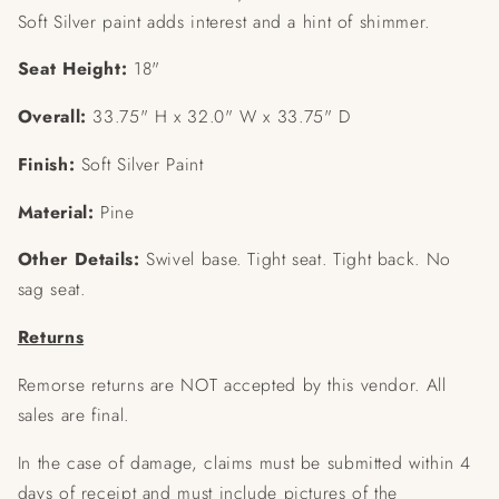
Soft Silver paint adds interest and a hint of shimmer.
Seat Height:
18"
Overall:
33.75" H x 32.0" W x 33.75" D
Finish:
Soft Silver Paint
Material:
Pine
Other Details:
Swivel base.
Tight seat.
Tight back.
No
sag seat.
Returns
Remorse returns are NOT accepted by this vendor. All
sales are final.
In the case of damage, claims must be submitted within 4
days of receipt and must include pictures of the