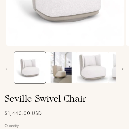
Open
O
media
m
1
2
in
in
modal
m
Seville Swivel Chair
Regular
$1,440.00 USD
price
Quantity