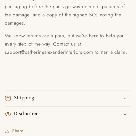
packaging before the package was opened, pictures of
the damage, and a copy of the signed BOL noting the
damages.
We know returns are a pain, but we're here to help you
every step of the way. Contact us at
support@catherinealexanderinteriors.com to start a claim.
Shipping
Disclaimer
Share