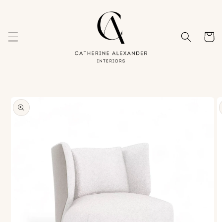
Skip to
content
Cart
Skip to
product
information