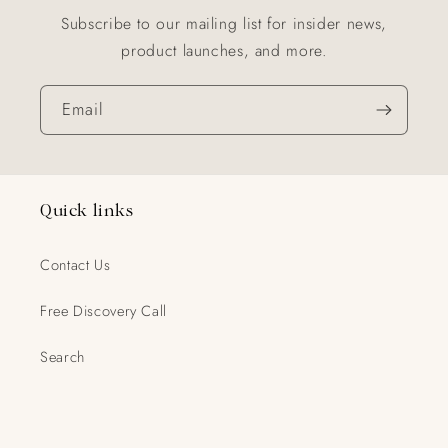
Subscribe to our mailing list for insider news,
product launches, and more.
Email
Quick links
Contact Us
Free Discovery Call
Search