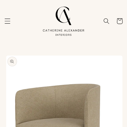
Skip to
content
Cart
Skip to
product
information