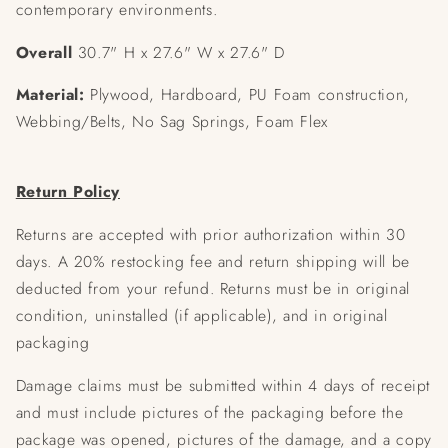
contemporary environments.
Overall
30.7" H x 27.6" W x 27.6" D
Material:
Plywood, Hardboard, PU Foam construction,
Webbing/Belts, No Sag Springs, Foam Flex
Return Policy
Returns are accepted with prior authorization within 30
days. A 20% restocking fee and return shipping will be
deducted from your refund. Returns must be in original
condition, uninstalled (if applicable), and in original
packaging
Damage claims must be submitted within 4 days of receipt
and must include pictures of the packaging before the
package was opened, pictures of the damage, and a copy