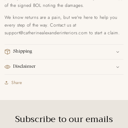
of the signed BOL noting the damages.
We know returns are a pain, but we're here to help you
every step of the way. Contact us at
support@catherinealexanderinteriors.com
to start a claim.
Shipping
Disclaimer
Share
Subscribe to our emails