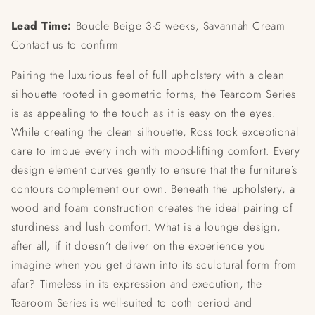
Lead Time:
Boucle Beige 3-5 weeks, Savannah Cream
Contact us to confirm
Pairing the luxurious feel of full upholstery with a clean
silhouette rooted in geometric forms, the Tearoom Series
is as appealing to the touch as it is easy on the eyes.
While creating the clean silhouette, Ross took exceptional
care to imbue every inch with mood-lifting comfort. Every
design element curves gently to ensure that the furniture’s
contours complement our own. Beneath the upholstery, a
wood and foam construction creates the ideal pairing of
sturdiness and lush comfort. What is a lounge design,
after all, if it doesn’t deliver on the experience you
imagine when you get drawn into its sculptural form from
afar? Timeless in its expression and execution, the
Tearoom Series is well-suited to both period and