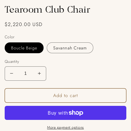
Tearoom Club Chair
Regular
$2,220.00 USD
price
Color
Boucle Beige
Savannah Cream
Quantity
Decrease
Increase
quantity
quantity
for
for
Add to cart
Tearoom
Tearoom
Club
Club
Chair
Chair
More payment options