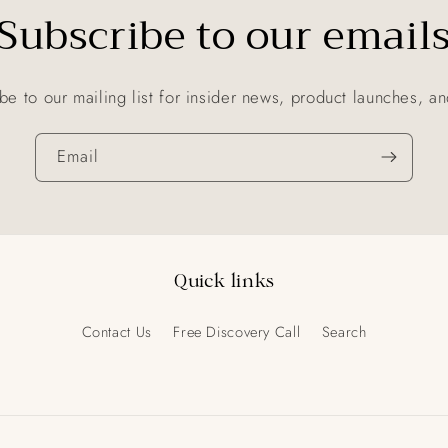
Subscribe to our email
be to our mailing list for insider news, product launches, a
Email
Quick links
Contact Us
Free Discovery Call
Search