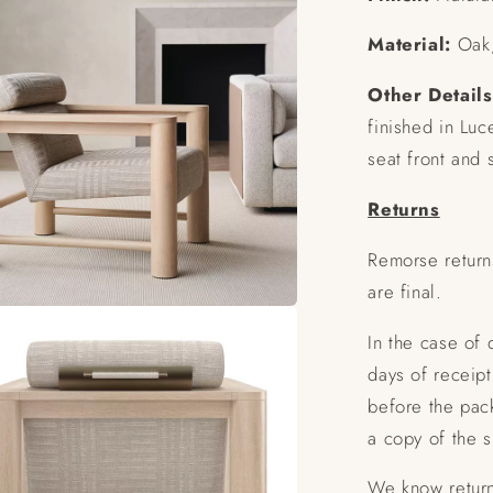
Material:
Oak,
Other Details
finished in Luc
seat front and 
Returns
Remorse return
are final.
In the case of
days of receipt
before the pac
a copy of the 
We know return