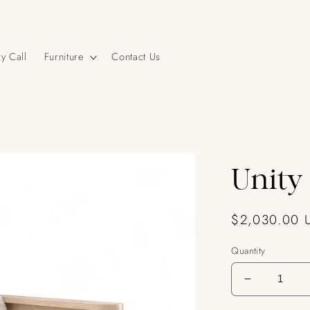
y Call
Furniture
Contact Us
Unity
Regular
$2,030.00 
price
Quantity
Decrease
quantity