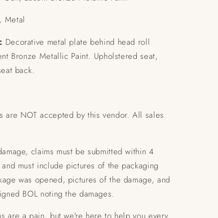
 Metal
:
Decorative metal plate behind head roll
ent Bronze Metallic Paint.
Upholstered seat,
seat back.
s are NOT accepted by this vendor. All sales
 damage, claims must be submitted within 4
 and must include pictures of the packaging
kage was opened, pictures of the damage, and
signed BOL noting the damages.
s are a pain, but we're here to help you every