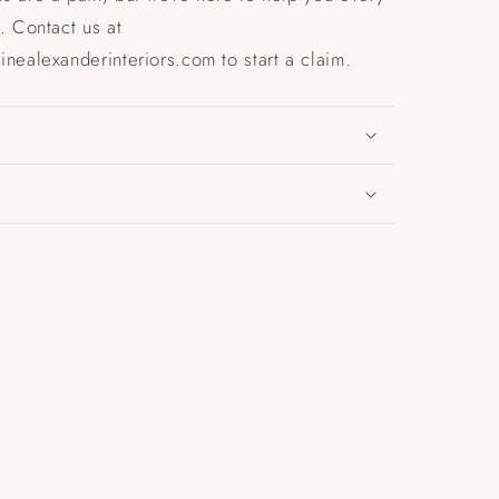
. Contact us at
nealexanderinteriors.com to start a claim.