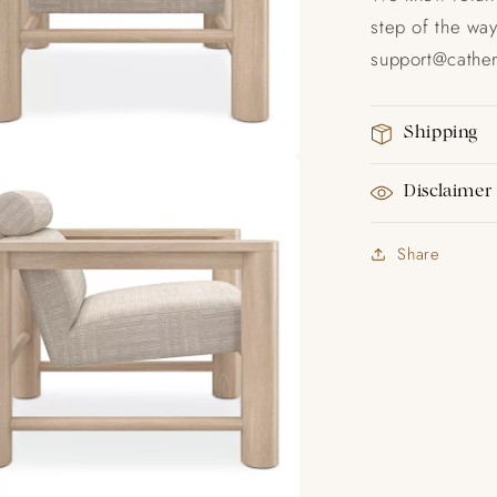
step of the way
support@catheri
Shipping
Disclaimer
Share