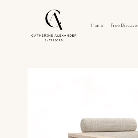
Skip to
content
Home
Free Discover
Skip to
product
information