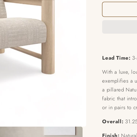
for
Unity
Chair
Lead Time:
3-
With a luxe, lo
exemplifies a u
a pillared Natu
fabric that intr
or in pairs to 
Overall:
31.25
Finish:
Natural