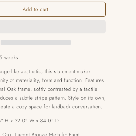
for
Add to cart
Unity
Chair
5 weeks
unge-like aesthetic, this statement-maker
nity of materiality, form and function. Features
ral Oak frame, softly contrasted by a tactile
oduces a subtle stripe pattern. Style on its own,
create a cozy space for laidback conversation.
" H x 32.0" W x 34.0" D
 Oak, Lucent Bronze Metallic Paint